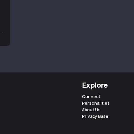
Explore
Connect
Personalities
About Us
Privacy Base