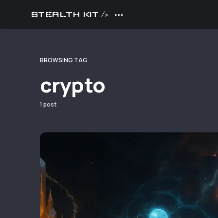
STEALTH KIT />
BROWSING TAG
crypto
1 post