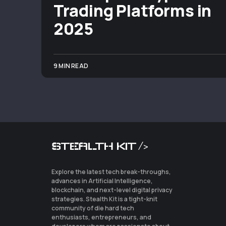
Trading Platforms in
2025
9 MIN READ
STEALTH KIT />
Explore the latest tech break-throughs,
advances in Artificial Intelligence,
blockchain, and next-level digital privacy
strategies. Stealth Kit is a tight-knit
community of die hard tech
enthusiasts, entrepreneurs, and