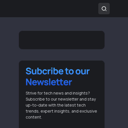
Strive for tech news and insights?
Subscribe to our newsletter and stay
up-to-date with the latest tech
trends, expert insights, and exclusive
content.