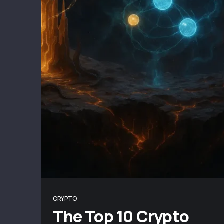
CRYPTO
The Top 10 Crypto