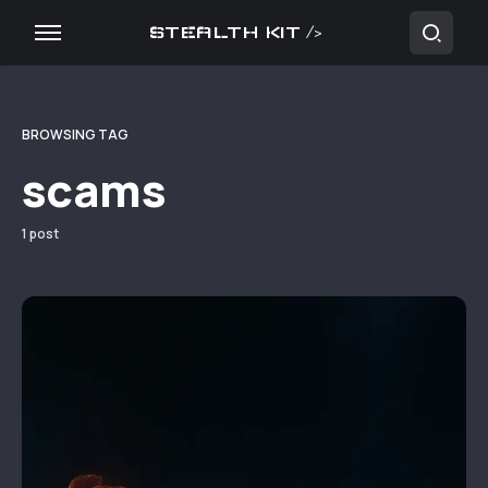
STEALTH KIT />
BROWSING TAG
scams
1 post