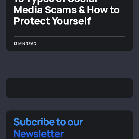
Media Scams & How to
Protect Yourself
13 MIN READ