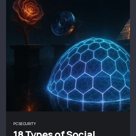
PC SECURITY
18 Types of Social