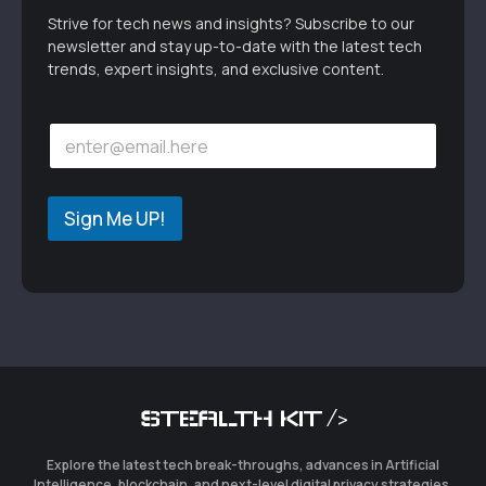
Strive for tech news and insights? Subscribe to our
newsletter and stay up-to-date with the latest tech
trends, expert insights, and exclusive content.
E
E
m
m
a
a
i
i
l
l
Sign Me UP!
*
*
E
m
a
i
l
STEALTH KIT />
Explore the latest tech break-throughs, advances in Artificial
Intelligence, blockchain, and next-level digital privacy strategies.